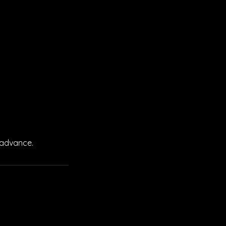
 advance.