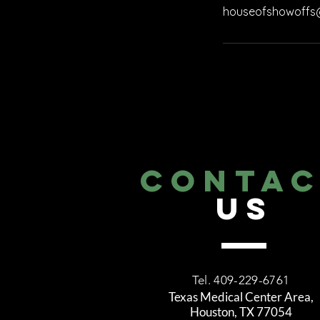
houseofshowoffs
CONTA
US
Tel. 409-229-6761
Texas Medical Center Area,
Houston, TX 77054