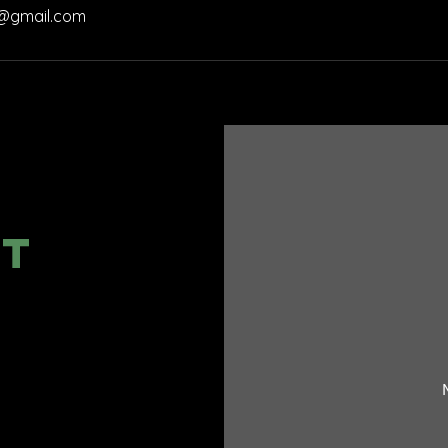
@gmail.com
CT