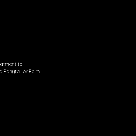
reatment to
 a Ponytail or Palm