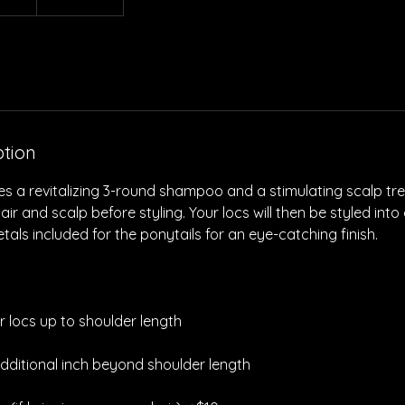
ption
des a revitalizing 3-round shampoo and a stimulating scalp t
r and scalp before styling. Your locs will then be styled into
tals included for the ponytails for an eye-catching finish.
or locs up to shoulder length
dditional inch beyond shoulder length