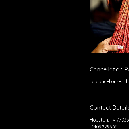
Cancellation P
To cancel or resch
Contact Detail
Houston, TX 77035
+14092296761