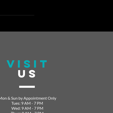
VISIT
US
Mon & Sun by Appointment Only
Tues: 9 AM - 7 PM
Wed: 9 AM - 7 PM