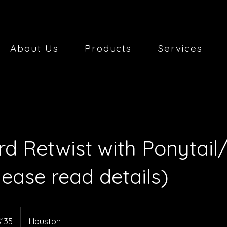
About Us
Products
Services
d Retwist with Ponytail
lease read details)
$135
Houston
rs