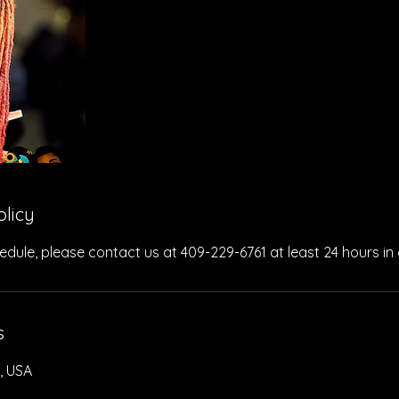
olicy
edule, please contact us at 409-229-6761 at least 24 hours in
s
, USA