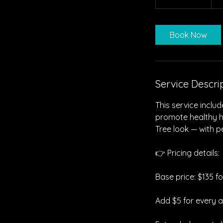
h
r
3
Book Now
0
m
i
n
Service Descri
This service inclu
promote healthy hai
Tree look — with pe
👉 Pricing details:
Base price: $135 f
Add $5 for every a