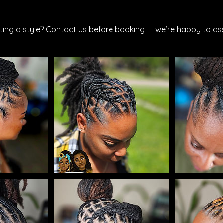
ting a style? Contact us before booking — we’re happy to ass