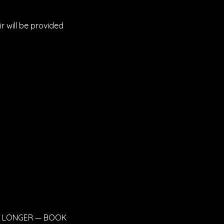
ir will be provided
OR LONGER — BOOK