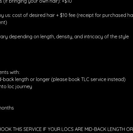
 (if bringing your own hair): +$10
 by us: cost of desired hair + $10 fee (receipt for purchased ha
nt)
vary depending on length, density, and intricacy of the style
ents with:
d-back length or longer (please book TLC service instead)
nto loc journey
 months
 BOOK THIS SERVICE IF YOUR LOCS ARE MID-BACK LENGTH 