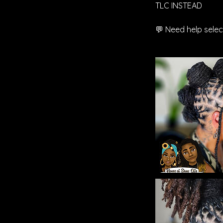
TLC INSTEAD
💬 Need help selec