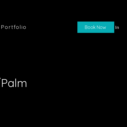
Portfolio
Book Now
Log In
/Palm