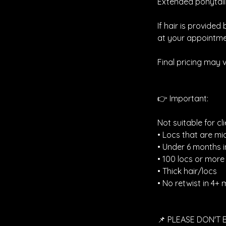
Extended ponytails
If hair is provided
at your appointme
Final pricing may 
👉 Important:
Not suitable for cli
• Locs that are mi
• Under 6 months i
• 100 locs or more
• Thick hair/locs
• No retwist in 4+
📌 PLEASE DON'T