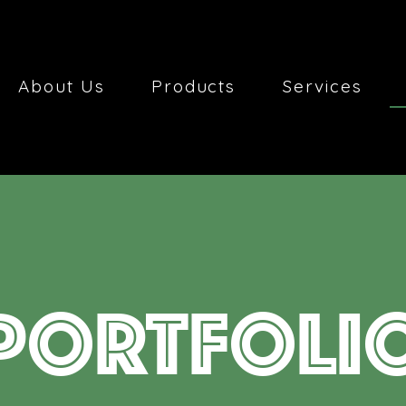
About Us
Products
Services
PORTFOLI