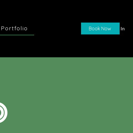
Portfolio
Book Now
Log In
O