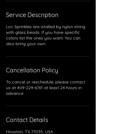
Service Description
Loc Sprinkles are istalled by nylon string
with glass beads. If you have specific
colors list the ones you want. You can
also bring your own.
Cancellation Policy
To cancel or reschedule, please contact
us at 409-229-6761 at least 24 hours in
advance.
Contact Details
Houston, TX 77035, USA