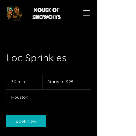
House of
showoffs
Loc Sprinkles
Starts
at
30 min
3
Starts at $25
$25
0
m
Houston
i
n
Book Now