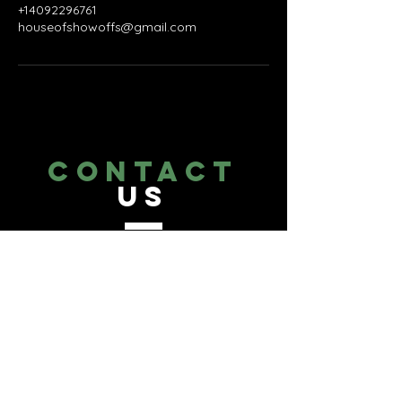
+14092296761
houseofshowoffs@gmail.com
CONTACT
US
Tel.
409-229-6761
Texas Medical Center Area,
Houston, TX 77054