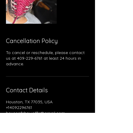
Cancellation Policy
To cancel or reschedule, please contact
us at 409-229-6761 at least 24 hours in
advance.
Contact Details
Houston, TX 77035, USA
+14092296761
houseofshowoffs@gmail.com