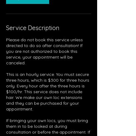
Service Description
Please do not book this service unless
directed to do so after consultation! If
you are not authorized to book this
service, your appointment will be
canceled.
This is an hourly service. You must secure
three hours, which is $300 for three hours
only. Every hour after the three hours is
$100/hr. This service does not include
hair. We make our own loc extensions
and they can be purchased for your
appointment.
If bringing your own locs, you must bring
them in to be looked at during
consultation or before the appointment. If