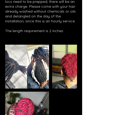
locs need to be prepped, there will be an
extra charge. Please come with your hair
already washed without chemicals or oils
and detangled on the day of the
installation, since this is an hourly service.
The length requirement is 2 inches.