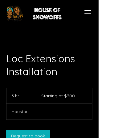
House of
showoffs
Loc Extensions
Installation
Starting
at
3 hr
3
Starting at $300
$300
h
r
Houston
Request to book